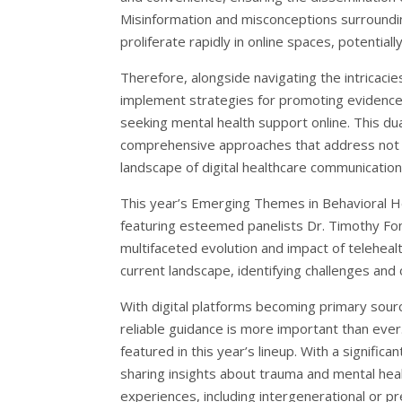
Misinformation and misconceptions surroundin
proliferate rapidly in online spaces, potenti
Therefore, alongside navigating the intricacies
implement strategies for promoting evidence-b
seeking mental health support online. This d
comprehensive approaches that address not on
landscape of digital healthcare communication
This year’s Emerging Themes in Behavioral Hea
featuring esteemed panelists Dr. Timothy Fon
multifaceted evolution and impact of telehealt
current landscape, identifying challenges and
With digital platforms becoming primary sourc
reliable guidance is more important than ever
featured in this year’s lineup. With a signific
sharing insights about trauma and mental healt
experiences, including intergenerational or p