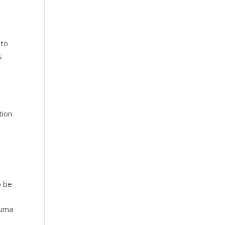
 to
s
tion
o be
auma