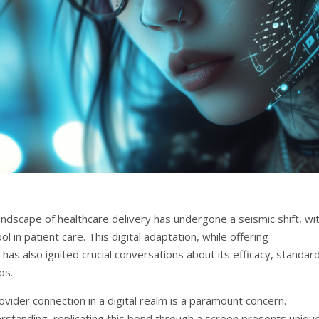
ndscape of healthcare delivery has undergone a seismic shift, wi
 in patient care. This digital adaptation, while offering
as also ignited crucial conversations about its efficacy, standar
ps.
vider connection in a digital realm is a paramount concern.
derstanding, replicating this bond through a screen presents uniqu