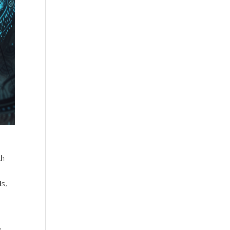
th
ds,
e