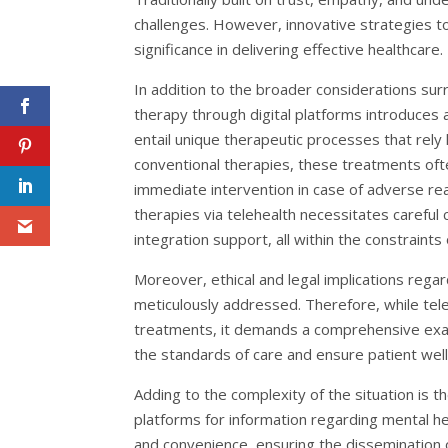
challenges. However, innovative strategies to
significance in delivering effective healthcare.
In addition to the broader considerations sur
therapy through digital platforms introduces 
entail unique therapeutic processes that rely h
conventional therapies, these treatments oft
immediate intervention in case of adverse rea
therapies via telehealth necessitates careful
integration support, all within the constraint
Moreover, ethical and legal implications rega
meticulously addressed. Therefore, while tel
treatments, it demands a comprehensive examina
the standards of care and ensure patient well
Adding to the complexity of the situation is t
platforms for information regarding mental hea
and convenience, ensuring the dissemination 