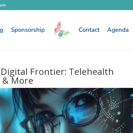
com
og
Sponsorship
Contact
Agenda
igital Frontier: Telehealth
, & More