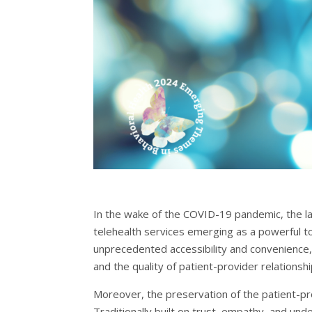
In the wake of the COVID-19 pandemic, the la
telehealth services emerging as a powerful tool
unprecedented accessibility and convenience, h
and the quality of patient-provider relationshi
Moreover, the preservation of the patient-pro
Traditionally built on trust, empathy, and un