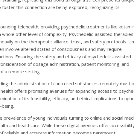
 foster this connection are being explored, recognizing its
rounding telehealth, providing psychedelic treatments like ketami
a whole other level of complexity. Psychedelic-assisted therapies
eavily on the therapeutic alliance, trust, and safety protocols. Un
en involve altered states of consciousness and may require
ctions. Ensuring the safety and efficacy of psychedelic-assisted
 consideration of dosage administration, patient monitoring, and
s of a remote setting.
rding the administration of controlled substances remotely must 
ehealth offers promising avenues for expanding access to psyche
tion of its feasibility, efficacy, and ethical implications to uph
-being.
he prevalence of young individuals turning to online and social med
lth and healthcare. While these digital avenues offer accessibilit
of reliable and accurate information becomes paramount.