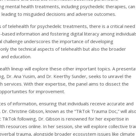
g mental health treatments, including psychedelic therapies, can
ally leading to misguided decisions and adverse outcomes.
 of telehealth for psychedelic treatments, there is a critical need
ased information and fostering digital literacy among individual
ual challenge underscores the importance of developing
ly the technical aspects of telehealth but also the broader
 and education.
lth lineup will explore these other important topics. A presenta
g, Dr. Ana Yusim, and Dr. Keerthy Sunder, seeks to unravel the
h services. With their expertise, the panel aims to dissect the
 opportunities for improvement.
es of information, ensuring that individuals receive accurate and
. Dr. Christine Gibson, known as the “TikTok Trauma Doc,” will als
ant TikTok following, Dr. Gibson is renowned for her expertise in
h resources online. In her session, she will explore collective tr
reverbal trauma, alongside broader ecosystem issues like climate