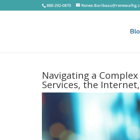
888-292-0870
Renee.Baribeau@renewalhg.
Bl
Navigating a Complex D
Services, the Internet