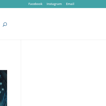
Facebook
Instagram
Email